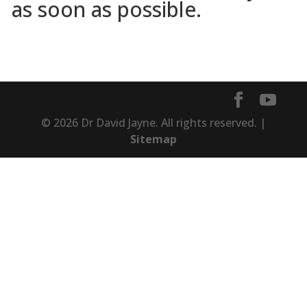
as soon as possible.
© 2026 Dr David Jayne. All rights reserved. |
Sitemap