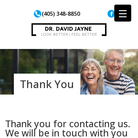
(405) 348-8850
Thank You
Thank you for contacting us.
We will be in touch with you